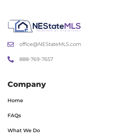
office@NEStateMLS.com
888-769-7657
Company
Home
FAQs
What We Do