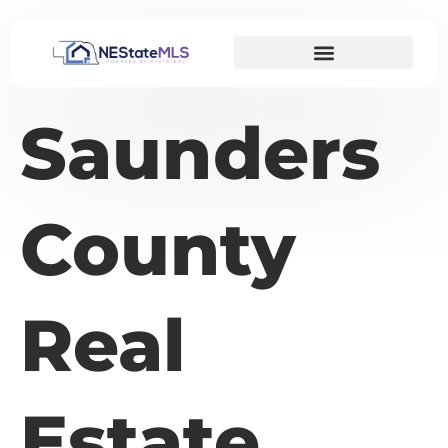
Saunders
County
Real
Estate