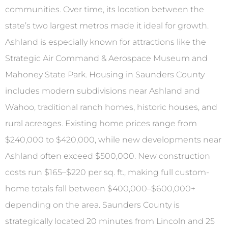
communities. Over time, its location between the
state’s two largest metros made it ideal for growth.
Ashland is especially known for attractions like the
Strategic Air Command & Aerospace Museum and
Mahoney State Park. Housing in Saunders County
includes modern subdivisions near Ashland and
Wahoo, traditional ranch homes, historic houses, and
rural acreages. Existing home prices range from
$240,000 to $420,000, while new developments near
Ashland often exceed $500,000. New construction
costs run $165–$220 per sq. ft., making full custom-
home totals fall between $400,000–$600,000+
depending on the area. Saunders County is
strategically located 20 minutes from Lincoln and 25