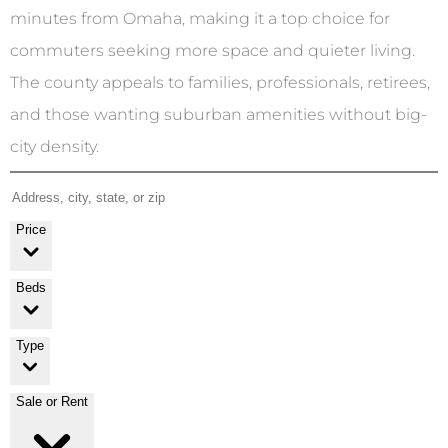
minutes from Omaha, making it a top choice for
commuters seeking more space and quieter living.
The county appeals to families, professionals, retirees,
and those wanting suburban amenities without big-
city density.