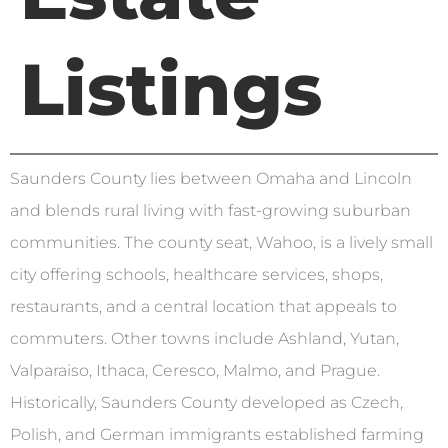
Listings
Saunders County lies between Omaha and Lincoln
and blends rural living with fast-growing suburban
communities. The county seat, Wahoo, is a lively small
city offering schools, healthcare services, shops,
restaurants, and a central location that appeals to
commuters. Other towns include Ashland, Yutan,
Valparaiso, Ithaca, Ceresco, Malmo, and Prague.
Historically, Saunders County developed as Czech,
Polish, and German immigrants established farming