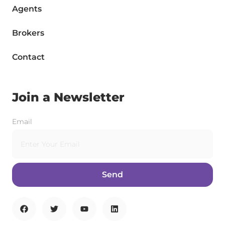
Agents
Brokers
Contact
Join a Newsletter
Email
Send