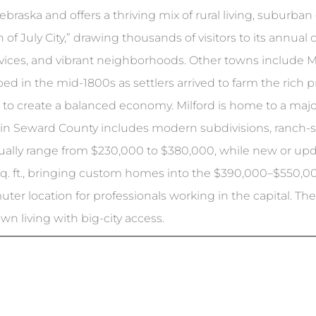
braska and offers a thriving mix of rural living, suburba
 of July City,” drawing thousands of visitors to its annua
rvices, and vibrant neighborhoods. Other towns include Mi
d in the mid-1800s as settlers arrived to farm the rich pra
e to create a balanced economy. Milford is home to a ma
 in Seward County includes modern subdivisions, ranch-st
usually range from $230,000 to $380,000, while new or 
sq. ft., bringing custom homes into the $390,000–$550,00
er location for professionals working in the capital. The a
wn living with big-city access.