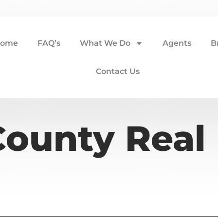
ome
FAQ’s
What We Do
Agents
B
Contact Us
ounty Real 