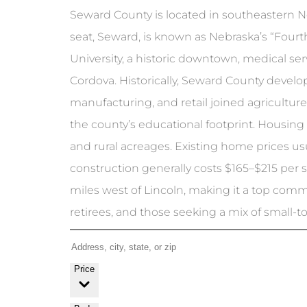
Seward County is located in southeastern Ne
seat, Seward, is known as Nebraska’s “Fourth
University, a historic downtown, medical se
Cordova. Historically, Seward County develope
manufacturing, and retail joined agricultur
the county’s educational footprint. Housing
and rural acreages. Existing home prices 
construction generally costs $165–$215 per 
miles west of Lincoln, making it a top commut
retirees, and those seeking a mix of small-to