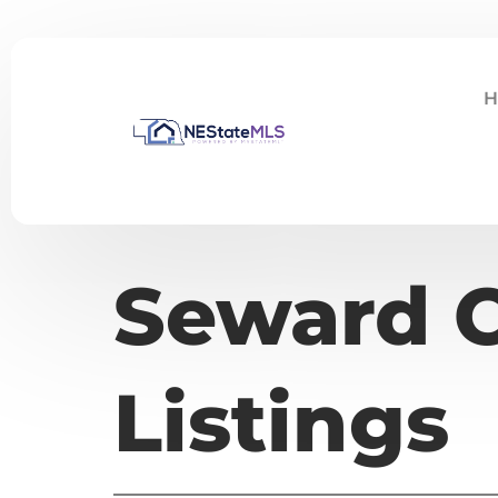
H
Seward C
Listings