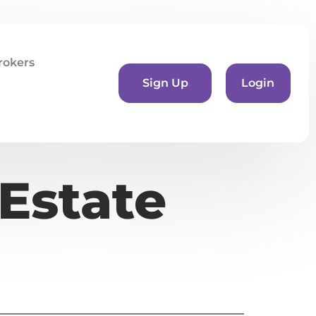
rokers
Sign Up
Login
Estate