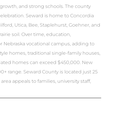
n growth, and strong schools. The county
l celebration. Seward is home to Concordia
lford, Utica, Bee, Staplehurst, Goehner, and
irie soil. Over time, education,
jor Nebraska vocational campus, adding to
yle homes, traditional single-family houses,
updated homes can exceed $450,000. New
0+ range. Seward County is located just 25
rea appeals to families, university staff,